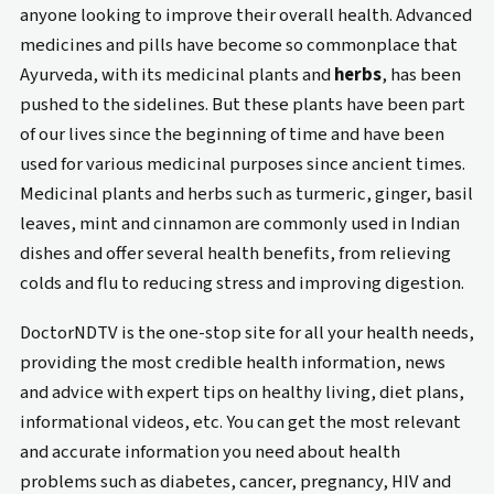
anyone looking to improve their overall health. Advanced
medicines and pills have become so commonplace that
Ayurveda, with its medicinal plants and
herbs
, has been
pushed to the sidelines. But these plants have been part
of our lives since the beginning of time and have been
used for various medicinal purposes since ancient times.
Medicinal plants and herbs such as turmeric, ginger, basil
leaves, mint and cinnamon are commonly used in Indian
dishes and offer several health benefits, from relieving
colds and flu to reducing stress and improving digestion.
DoctorNDTV is the one-stop site for all your health needs,
providing the most credible health information, news
and advice with expert tips on healthy living, diet plans,
informational videos, etc. You can get the most relevant
and accurate information you need about health
problems such as diabetes, cancer, pregnancy, HIV and