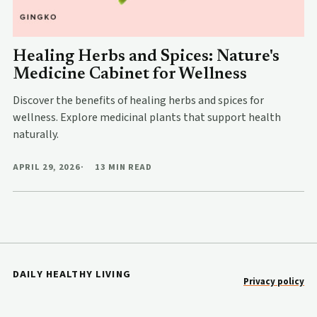
Healing Herbs and Spices: Nature's
Medicine Cabinet for Wellness
Discover the benefits of healing herbs and spices for
wellness. Explore medicinal plants that support health
naturally.
APRIL 29, 2026
13 MIN READ
DAILY HEALTHY LIVING
Privacy policy