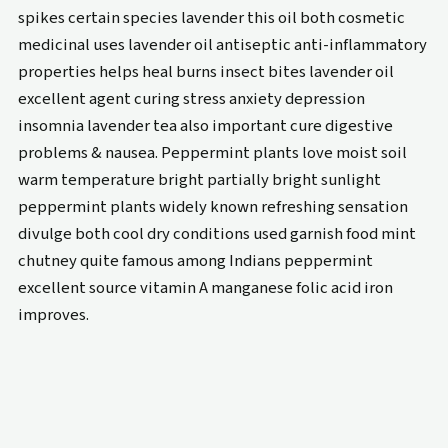
spikes certain species lavender this oil both cosmetic
medicinal uses lavender oil antiseptic anti-inflammatory
properties helps heal burns insect bites lavender oil
excellent agent curing stress anxiety depression
insomnia lavender tea also important cure digestive
problems & nausea. Peppermint plants love moist soil
warm temperature bright partially bright sunlight
peppermint plants widely known refreshing sensation
divulge both cool dry conditions used garnish food mint
chutney quite famous among Indians peppermint
excellent source vitamin A manganese folic acid iron
improves.