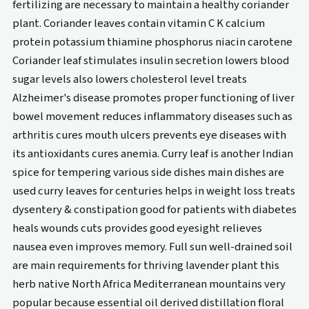
fertilizing are necessary to maintain a healthy coriander
plant. Coriander leaves contain vitamin C K calcium
protein potassium thiamine phosphorus niacin carotene
Coriander leaf stimulates insulin secretion lowers blood
sugar levels also lowers cholesterol level treats
Alzheimer's disease promotes proper functioning of liver
bowel movement reduces inflammatory diseases such as
arthritis cures mouth ulcers prevents eye diseases with
its antioxidants cures anemia. Curry leaf is another Indian
spice for tempering various side dishes main dishes are
used curry leaves for centuries helps in weight loss treats
dysentery & constipation good for patients with diabetes
heals wounds cuts provides good eyesight relieves
nausea even improves memory. Full sun well-drained soil
are main requirements for thriving lavender plant this
herb native North Africa Mediterranean mountains very
popular because essential oil derived distillation floral