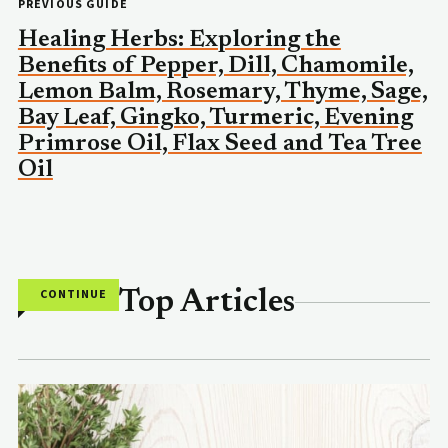
PREVIOUS GUIDE
Healing Herbs: Exploring the
Benefits of Pepper, Dill, Chamomile,
Lemon Balm, Rosemary, Thyme, Sage,
Bay Leaf, Gingko, Turmeric, Evening
Primrose Oil, Flax Seed and Tea Tree
Oil
CONTINUE
Top Articles