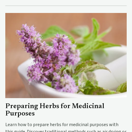
Preparing Herbs for Medicinal
Purposes
Learn how to prepare herbs for medicinal purposes with
this guide. Discover traditional methods such as air drying or