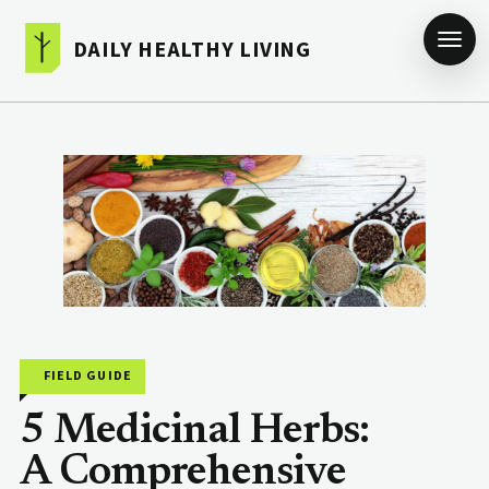
DAILY HEALTHY LIVING
FIELD GUIDE
5 Medicinal Herbs:
A Comprehensive