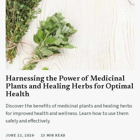
Harnessing the Power of Medicinal
Plants and Healing Herbs for Optimal
Health
Discover the benefits of medicinal plants and healing herbs
for improved health and wellness. Learn how to use them
safely and effectively.
JUNE 21, 2026
13 MIN READ