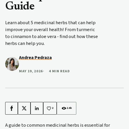
Guide
Learn about 5 medicinal herbs that can help
improve your overall health! From turmeric
to cinnamon to aloe vera - find out how these
herbs can help you.
Andrea Pedraza
MAY 19, 2026
4 MIN READ
2
2.6k
Facebook
X
LinkedIn
A guide to common medicinal herbs is essential for