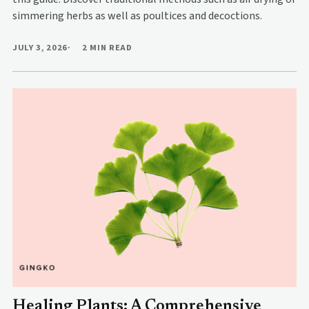
simmering herbs as well as poultices and decoctions.
JULY 3, 2026
2 MIN READ
Healing Plants: A Comprehensive