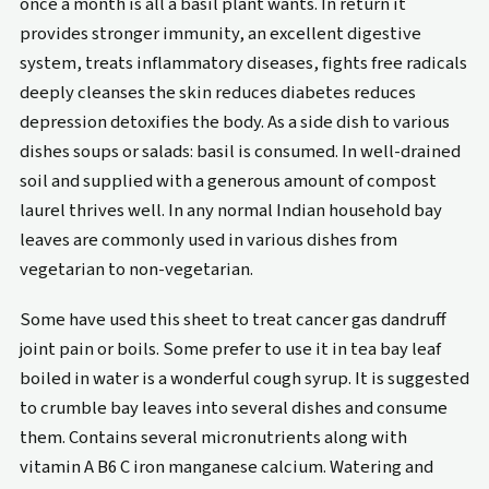
once a month is all a basil plant wants. In return it
provides stronger immunity, an excellent digestive
system, treats inflammatory diseases, fights free radicals
deeply cleanses the skin reduces diabetes reduces
depression detoxifies the body. As a side dish to various
dishes soups or salads: basil is consumed. In well-drained
soil and supplied with a generous amount of compost
laurel thrives well. In any normal Indian household bay
leaves are commonly used in various dishes from
vegetarian to non-vegetarian.
Some have used this sheet to treat cancer gas dandruff
joint pain or boils. Some prefer to use it in tea bay leaf
boiled in water is a wonderful cough syrup. It is suggested
to crumble bay leaves into several dishes and consume
them. Contains several micronutrients along with
vitamin A B6 C iron manganese calcium. Watering and