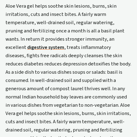
Aloe Vera gel helps soothe skin lesions, burns, skin
irritations, cuts and insect bites. A fairly warm
temperature, well-drained soil, regular watering,
pruning and fertilizing once a month is all a basil plant
wants. In return it provides stronger immunity, an
excellent
digestive system
, treats inflammatory
diseases, fights free radicals deeply cleanses the skin
reduces diabetes reduces depression detoxifies the body.
As a side dish to various dishes soups or salads: basil is
consumed. In well-drained soil and supplied with a
generous amount of compost laurel thrives well. In any
normal Indian household bay leaves are commonly used
in various dishes from vegetarian to non-vegetarian. Aloe
Vera gel helps soothe skin lesions, burns, skin irritations,
cuts and insect bites. A fairly warm temperature, well-
drained soil, regular watering, pruning and fertilizing