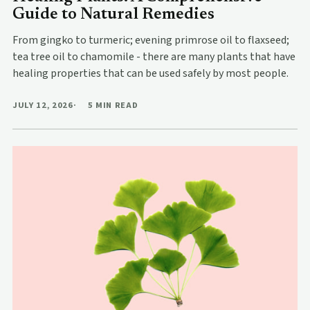
Guide to Natural Remedies
From gingko to turmeric; evening primrose oil to flaxseed;
tea tree oil to chamomile - there are many plants that have
healing properties that can be used safely by most people.
JULY 12, 2026
5 MIN READ