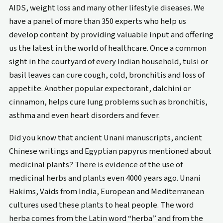
AIDS, weight loss and many other lifestyle diseases. We
have a panel of more than 350 experts who help us
develop content by providing valuable input and offering
us the latest in the world of healthcare. Once a common
sight in the courtyard of every Indian household, tulsi or
basil leaves can cure cough, cold, bronchitis and loss of
appetite. Another popular expectorant, dalchini or
cinnamon, helps cure lung problems such as bronchitis,
asthma and even heart disorders and fever.
Did you know that ancient Unani manuscripts, ancient
Chinese writings and Egyptian papyrus mentioned about
medicinal plants? There is evidence of the use of
medicinal herbs and plants even 4000 years ago. Unani
Hakims, Vaids from India, European and Mediterranean
cultures used these plants to heal people. The word
herba comes from the Latin word “herba” and from the