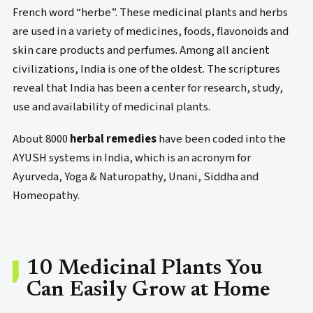
French word “herbe”. These medicinal plants and herbs
are used in a variety of medicines, foods, flavonoids and
skin care products and perfumes. Among all ancient
civilizations, India is one of the oldest. The scriptures
reveal that India has been a center for research, study,
use and availability of medicinal plants.
About 8000
herbal remedies
have been coded into the
AYUSH systems in India, which is an acronym for
Ayurveda, Yoga & Naturopathy, Unani, Siddha and
Homeopathy.
10 Medicinal Plants You
Can Easily Grow at Home