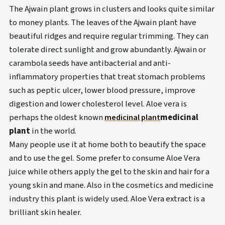
The Ajwain plant grows in clusters and looks quite similar
to money plants. The leaves of the Ajwain plant have
beautiful ridges and require regular trimming. They can
tolerate direct sunlight and grow abundantly. Ajwain or
carambola seeds have antibacterial and anti-
inflammatory properties that treat stomach problems
such as peptic ulcer, lower blood pressure, improve
digestion and lower cholesterol level. Aloe vera is
perhaps the oldest known
medicinal plant
medicinal
plant
in the world.
Many people use it at home both to beautify the space
and to use the gel. Some prefer to consume Aloe Vera
juice while others apply the gel to the skin and hair for a
young skin and mane. Also in the cosmetics and medicine
industry this plant is widely used. Aloe Vera extract is a
brilliant skin healer.